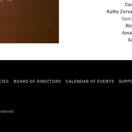
Can
Kathy Zerv
Spec
Ri
Ama
S
CIES
BOARD OF DIRECTORS
CALENDAR OF EVENTS
SUPP
Reserved.