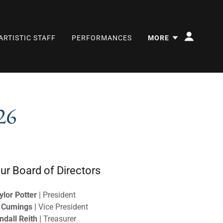
ARTISTIC STAFF
PERFORMANCES
MORE
26
ur Board of Directors
ylor Potter
| President
 Cumings |
Vice President
ndall Reith |
Treasurer