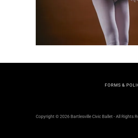
FORMS & POLI
Copyright © 2026 Bartlesville Civic Ballet - All Rights 