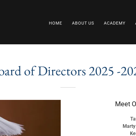
HOME
ABOUT US
ACADEMY
oard of Directors 2025 -20
Meet O
Ta
Marty
Ke