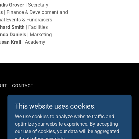
dis Grover
| Secretary
as
| Finance & Development and
ial Events & Fundraisers
chard Smith
| Facilities
nda Daniels
| Marketing
usan Krall
| Academy
ORT
CONTACT
This website uses cookies.
Powered by
We use cookies to analyze website traffic and
optimize your website experience. By accepting
our use of cookies, your data will be aggregated
with all other user data.