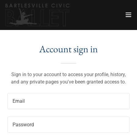
Account sign in
Sign in to your account to access your profile, history,
and any private pages you've been granted access to.