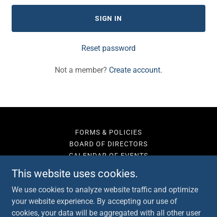
SIGN IN
Reset password
Not a member?
Create account.
FORMS & POLICIES
BOARD OF DIRECTORS
CALENDAR OF EVENTS
SUPPORT
This website uses cookies.
CONTACT
We use cookies to analyze website traffic and optimize
your website experience. By accepting our use of
cookies, your data will be aggregated with all other user